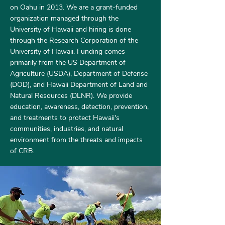
on Oahu in 2013. We are a grant-funded
organization managed through the
University of Hawaii and hiring is done
through the Research Corporation of the
University of Hawaii. Funding comes
primarily from the US Department of
Agriculture (USDA), Department of Defense
(DOD), and Hawaii Department of Land and
Natural Resources (DLNR). We provide
education, awareness, detection, prevention,
and treatments to protect Hawaii's
communities, industries, and natural
environment from the threats and impacts
of CRB.