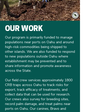
OUR WORK
Our program is primarily funded to manage
populations near ports on Oahu and around
high-risk commodities being shipped to
other islands. We are also funded to respond
to new populations outside Oahu where
establishment may be prevented and to
share information and promote awareness
across the State. ​
Our field crew services approximately 1800
CRB traps across Oahu to track risks for
export, track efficacy of treatments, and
collect data that can be used for research.
Our crews also survey for breeding sites,
record palm damage, and treat palms near
ports on Oahu. Our canines, Bravo and