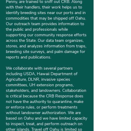
Penny, are trained to sniff out CRB. Along
with their handlers, their work helps us to
identify breeding sites near our ports and in
commodities that may be shipped off Oahu.
Our outreach team provides information to
the public and professionals while
supporting our community response efforts
across the State. Our data team organizes,
stores, and analyzes information from traps,
breeding site surveys, and palm damage for
reports and publications.
We collaborate with several partners
including USDA, Hawaii Department of
Agriculture, DLNR, invasive species
committees, UH extension programs,
stakeholders, and landowners. Collaboration
is critical because the CRB Response does
not have the authority to quarantine, make
or enforce rules, or perform treatments
without landowner authorization. We are
based on Oahu and we have limited capacity
to inspect, treat, and perform outreach on
other islands. Travel off Oahu is limited so