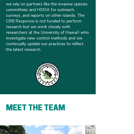
we rely on partners like the invasive species
committees and HDOA for outreach,
surveys, and reports on other islands. The
CRB Response is not funded to perform
research but we work closely with
researchers at the University of Hawai'i who
investigate new control methods and we
continually update our practices to reflect
the latest research.
MEET THE TEAM