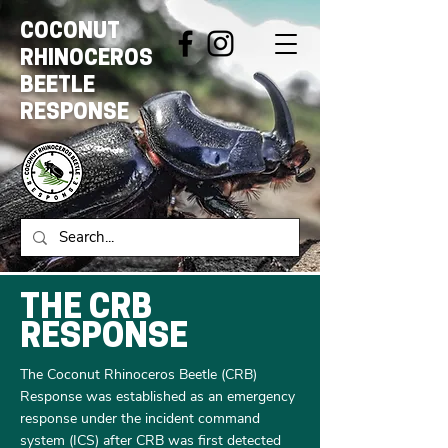
COCONUT
RHINOCEROS
BEETLE
RESPONSE
THE CRB
RESPONSE
The Coconut Rhinoceros Beetle (CRB)
Response was established as an emergency
response under the incident command
system (ICS) after CRB was first detected