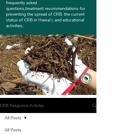
frequently asked
questions
,treatment
recommendations
for
preventing the spread of CRB, the current
status of CRB in Hawaiʻi, and educational
activities.
CRB Response Articles
All Posts
All Posts