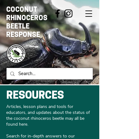
COCONUT
RHINOCEROS
BEETLE
RESPONSE
RESOURCES
Articles, lesson plans and tools for
educators, and updates about the status of
the coconut rhinoceros beetle may all be
found here.
Search for in-depth answers to our