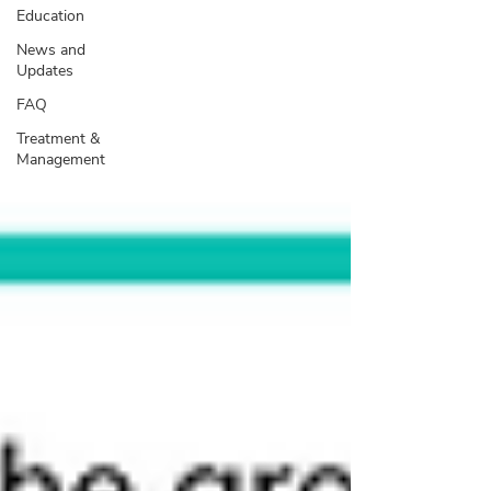
Education
News and
Updates
FAQ
Treatment &
Management